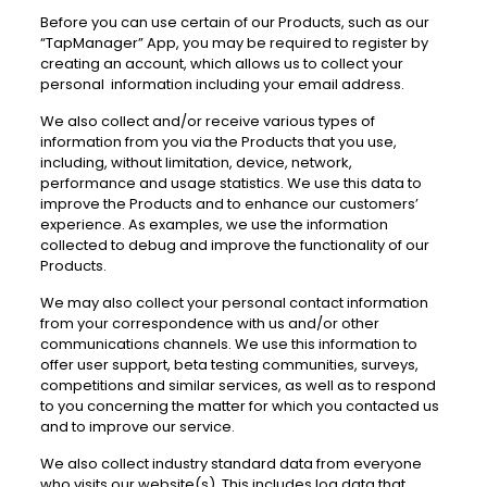
Before you can use certain of our Products, such as our
“TapManager” App, you may be required to register by
creating an account, which allows us to collect your
personal information including your email address.
We also collect and/or receive various types of
information from you via the Products that you use,
including, without limitation, device, network,
performance and usage statistics. We use this data to
improve the Products and to enhance our customers’
experience. As examples, we use the information
collected to debug and improve the functionality of our
Products.
We may also collect your personal contact information
from your correspondence with us and/or other
communications channels. We use this information to
offer user support, beta testing communities, surveys,
competitions and similar services, as well as to respond
to you concerning the matter for which you contacted us
and to improve our service.
We also collect industry standard data from everyone
who visits our website(s). This includes log data that