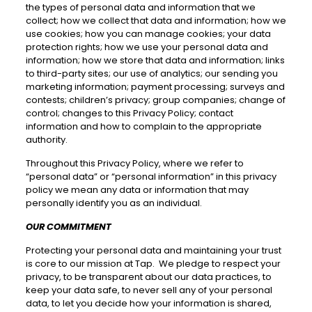
the types of personal data and information that we
collect; how we collect that data and information; how we
use cookies; how you can manage cookies; your data
protection rights; how we use your personal data and
information; how we store that data and information; links
to third-party sites; our use of analytics; our sending you
marketing information; payment processing; surveys and
contests; children’s privacy; group companies; change of
control; changes to this Privacy Policy; contact
information and how to complain to the appropriate
authority.
Throughout this Privacy Policy, where we refer to
“personal data” or “personal information” in this privacy
policy we mean any data or information that may
personally identify you as an individual.
OUR COMMITMENT
Protecting your personal data and maintaining your trust
is core to our mission at Tap. We pledge to respect your
privacy, to be transparent about our data practices, to
keep your data safe, to never sell any of your personal
data, to let you decide how your information is shared,