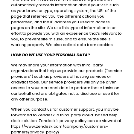
automatically records information about your visit, such
as your browser type, operating system, the URL of the
page that referred you, the different actions you
performed, and the IP address you used to access
pages on the site. We use this type of information in an
effort to provide you with an experience that’s relevant to
you, to prevent site misuse, and to ensure the site is
working properly. We also collect data from cookies.
HOW DO WE USE YOUR PERSONAL DATA?
We may share your information with third-party
organizations that help us provide our products (“service
providers”) such as providers of hosting services or
analytics tools. Our service providers will only be given
access to your personal data to perform these tasks on
our behalf and are obligated not to disclose or use it for
any other purpose.
When you contact us for customer support, you may be
forwarded to Zendesk, a third-party cloud-based help
desk solution. Zendesk’s privacy policy can be viewed at
https://www.zendesk.com/company/customers-
partners/privacy-policy/