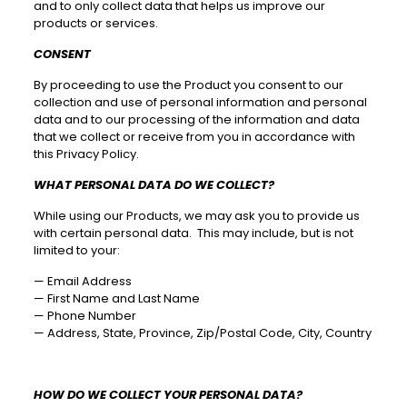
and to only collect data that helps us improve our
products or services.
CONSENT
By proceeding to use the Product you consent to our
collection and use of personal information and personal
data and to our processing of the information and data
that we collect or receive from you in accordance with
this Privacy Policy.
WHAT PERSONAL DATA DO WE COLLECT?
While using our Products, we may ask you to provide us
with certain personal data. This may include, but is not
limited to your:
—
Email Address
—
First Name and Last Name
—
Phone Number
—
Address, State, Province, Zip/Postal Code, City, Country
HOW DO WE COLLECT YOUR PERSONAL DATA?