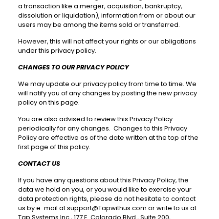
a transaction like a merger, acquisition, bankruptcy,
dissolution or liquidation), information from or about our
users may be among the items sold or transferred.
However, this will not affect your rights or our obligations
under this privacy policy.
CHANGES TO OUR PRIVACY POLICY
We may update our privacy policy from time to time. We
will notify you of any changes by posting the new privacy
policy on this page.
You are also advised to review this Privacy Policy
periodically for any changes. Changes to this Privacy
Policy are effective as of the date written at the top of the
first page of this policy.
CONTACT US
If you have any questions about this Privacy Policy, the
data we hold on you, or you would like to exercise your
data protection rights, please do not hesitate to contact
us by e-mail at
support@Tapwithus.com
or write to us at
Tap Systems Inc., 177 E. Colorado Blvd., Suite 200,