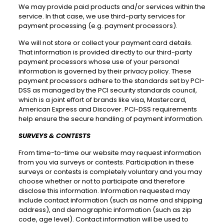
We may provide paid products and/or services within the
service. In that case, we use third-party services for
payment processing (e.g. payment processors).
We will not store or collect your payment card details.
That information is provided directly to our third-party
payment processors whose use of your personal
information is governed by their privacy policy. These
payment processors adhere to the standards set by PCI-
DSS as managed by the PCI security standards council,
which is a joint effort of brands like visa, Mastercard,
American Express and Discover. PCI-DSS requirements
help ensure the secure handling of payment information.
SURVEYS & CONTESTS
From time-to-time our website may request information
from you via surveys or contests. Participation in these
surveys or contests is completely voluntary and you may
choose whether or not to participate and therefore
disclose this information. Information requested may
include contact information (such as name and shipping
address), and demographic information (such as zip
code, age level). Contact information will be used to