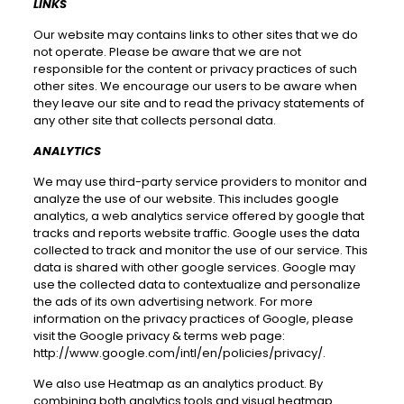
LINKS
Our website may contains links to other sites that we do
not operate. Please be aware that we are not
responsible for the content or privacy practices of such
other sites. We encourage our users to be aware when
they leave our site and to read the privacy statements of
any other site that collects personal data.
ANALYTICS
We may use third-party service providers to monitor and
analyze the use of our website. This includes google
analytics, a web analytics service offered by google that
tracks and reports website traffic. Google uses the data
collected to track and monitor the use of our service. This
data is shared with other google services. Google may
use the collected data to contextualize and personalize
the ads of its own advertising network. For more
information on the privacy practices of Google, please
visit the Google privacy & terms web page:
http://www.google.com/intl/en/policies/privacy/
.
We also use Heatmap as an analytics product. By
combining both analytics tools and visual heatmap