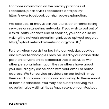
For more information on the privacy practices of
Facebook, please visit Facebook’s data policy:
https://www.facebook.com/privacy/explanation
.
We also use, or may use in the future, other remarketing
services or retargeting networks. If you wish to opt out of
a third-party vendor’s use of cookies, you can do so by
visiting the network advertising initiative opt-out page at
http://optout.networkadvertising.org/?c=1#!/
.
Further, when you visit or log in to our website, cookies
and similar technologies may be used by our online data
partners or vendors to associate these activities with
other personal information they or others have about
you, including by association with your email or home
address. We (or service providers on our behalf) may
then send communications and marketing to these email
or home addresses. You may opt out of receiving this
advertising by visiting https://app.retention.com/optout
PAYMENTS