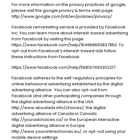
For more information on the privacy practices of google,
please visit the google privacy & terms web page:
http://www.google.com/intl/en/policies/privacy
/.
Facebook remarketing service is provided by Facebook
Inc. You can learn more about interest-based advertising
from Facebook by visiting this page:
https://www.facebook.com/help/164968693837950
. To
opt-out from Facebook’s interest-based ads follow
these instructions from Facebook:
https://www.facebook.com/help/568137493302217
.
Facebook adheres to the self-regulatory principles for
online behavioral advertising established by the digital
advertising alliance. You can also opt-out from
Facebook and other participating companies through
the digital advertising alliance in the USA
http://www.aboutads.info/choices/
, the digital
advertising alliance of Canada in Canada
http://youradchoices.ca/
or the European interactive
digital advertising alliance in Europe
http://www.youronlinechoices.eu/
, or opt-out using your
mobile device settings.