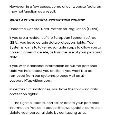
However, in a few cases, some of our website features
may not function as a result.
WHAT ARE YOUR DATA PROTECTION RIGHTS?
Under the General Data Protection Regulation (GDPR):
If you are a resident of the European Economic Area
(EEA), you have certain data protection rights. Tap
Systems. aims to take reasonable steps to allow you to
correct, amend, delete, or limit the use of your personal
data.
If you wish additional information about the personal
data we hold about you and/or if you want it to be
removed from our systems, please visit us at
support@Tapwithus.com
.
In certain circumstances, you have the following data
protection rights:
—
The right to update, correct or delete your personal
information. You can request that we update, correct or
delete your personal data by contacting us at