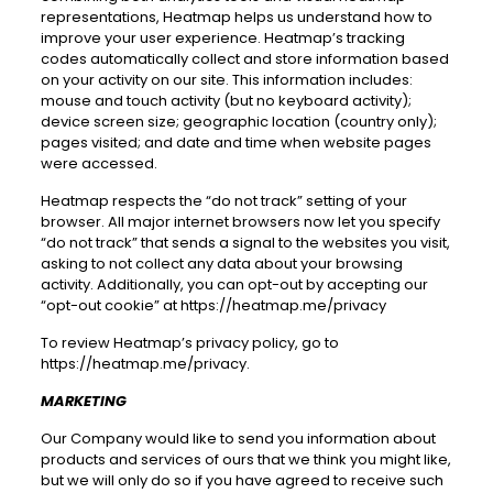
representations, Heatmap helps us understand how to
improve your user experience. Heatmap’s tracking
codes automatically collect and store information based
on your activity on our site. This information includes:
mouse and touch activity (but no keyboard activity);
device screen size; geographic location (country only);
pages visited; and date and time when website pages
were accessed.
Heatmap respects the “do not track” setting of your
browser. All major internet browsers now let you specify
“do not track” that sends a signal to the websites you visit,
asking to not collect any data about your browsing
activity. Additionally, you can opt-out by accepting our
“opt-out cookie” at
https://heatmap.me/privacy
To review Heatmap’s privacy policy, go to
https://heatmap.me/privacy
.
MARKETING
Our Company would like to send you information about
products and services of ours that we think you might like,
but we will only do so if you have agreed to receive such