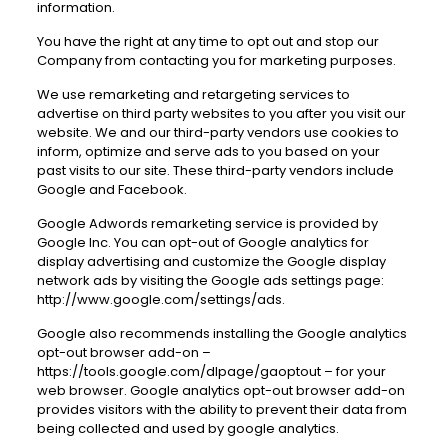
information.
You have the right at any time to opt out and stop our
Company from contacting you for marketing purposes.
We use remarketing and retargeting services to
advertise on third party websites to you after you visit our
website. We and our third-party vendors use cookies to
inform, optimize and serve ads to you based on your
past visits to our site. These third-party vendors include
Google and Facebook.
Google Adwords remarketing service is provided by
Google Inc. You can opt-out of Google analytics for
display advertising and customize the Google display
network ads by visiting the Google ads settings page:
http://www.google.com/settings/ads
.
Google also recommends installing the Google analytics
opt-out browser add-on –
https://tools.google.com/dlpage/gaoptout
– for your
web browser. Google analytics opt-out browser add-on
provides visitors with the ability to prevent their data from
being collected and used by google analytics.