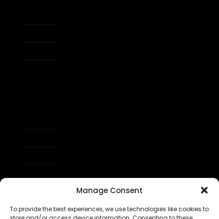
Tap Size Guide
My account
Refer a Friend
Affiliate Program
Order Tracking
Shipping & Returns
Warranty
Support
Manage Consent
To provide the best experiences, we use technologies like cookies to
store and/or access device information. Consenting to these