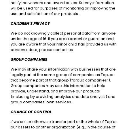
notify the winners and award prizes. Survey information
will be used for purposes of monitoring or improving the
use and satisfaction of our products.
CHILDREN’S PRIVACY
We do not knowingly collect personal data from anyone
under the age of 16. If you are a parent or guardian and
you are aware that your minor child has provided us with
personal data, please contact us.
GROUP COMPANIES
We may share your information with businesses that are
legally part of the same group of companies as Tap, or
that become part of that group (“group companies”).
Group companies may use this information to help
provide, understand, and improve our products
(including by providing analytics and data analysis) and
group companies’ own services.
CHANGE OF CONTROL
If we sell or otherwise transfer part or the whole of Tap or
our assets to another organization (e.g., in the course of