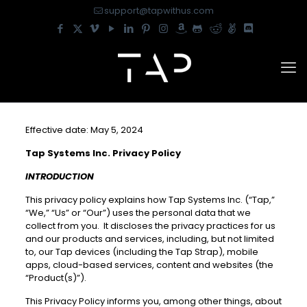
support@tapwithus.com
Effective date: May 5, 2024
Tap Systems Inc. Privacy Policy
INTRODUCTION
This privacy policy explains how Tap Systems Inc. (“Tap,”
“We,” “Us” or “Our”) uses the personal data that we
collect from you. It discloses the privacy practices for us
and our products and services, including, but not limited
to, our Tap devices (including the Tap Strap), mobile
apps, cloud-based services, content and websites (the
“Product(s)”).
This Privacy Policy informs you, among other things, about