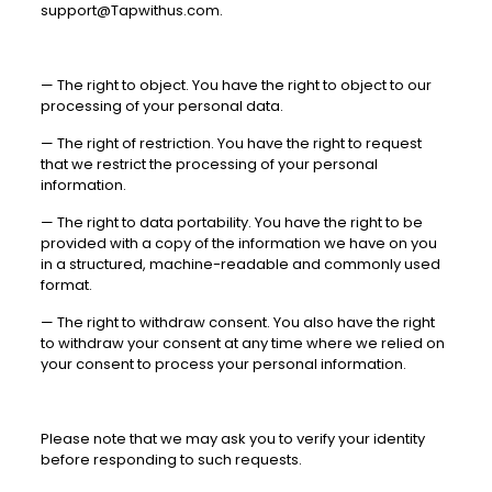
support@Tapwithus.com
.
—
The right to object. You have the right to object to our
processing of your personal data.
—
The right of restriction. You have the right to request
that we restrict the processing of your personal
information.
—
The right to data portability. You have the right to be
provided with a copy of the information we have on you
in a structured, machine-readable and commonly used
format.
—
The right to withdraw consent. You also have the right
to withdraw your consent at any time where we relied on
your consent to process your personal information.
Please note that we may ask you to verify your identity
before responding to such requests.