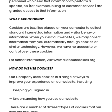
personnel who need that information to perform a
specific job (for example, billing or customer service) are
granted access to that information.
WHAT ARE COOKIES?
Cookies are text files placed on your computer to collect
standard Internet log information and visitor behavior
information. When you visit our websites, we may collect
information from you automatically through cookies or
similar technology. However, we have no access to or
control over these cookies.
For further information, visit
www.allaboutcookies.org
.
HOW DO WE USE COOKIES?
Our Company uses cookies in a range of ways to
improve your experience on our website, including:
—
Keeping you signed in
—
Understanding how you use our website
There are a number of different types of cookies that our
website may use: