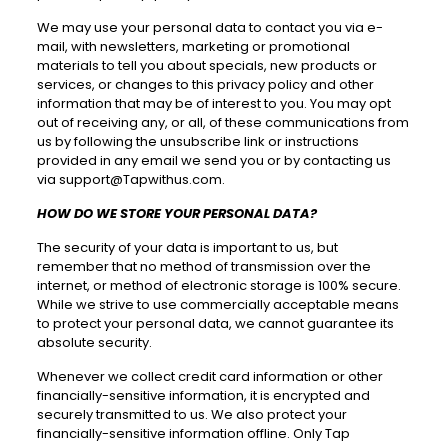
We may use your personal data to contact you via e-
mail, with newsletters, marketing or promotional
materials to tell you about specials, new products or
services, or changes to this privacy policy and other
information that may be of interest to you. You may opt
out of receiving any, or all, of these communications from
us by following the unsubscribe link or instructions
provided in any email we send you or by contacting us
via
support@Tapwithus.com
.
HOW DO WE STORE YOUR PERSONAL DATA?
The security of your data is important to us, but
remember that no method of transmission over the
internet, or method of electronic storage is 100% secure.
While we strive to use commercially acceptable means
to protect your personal data, we cannot guarantee its
absolute security.
Whenever we collect credit card information or other
financially-sensitive information, it is encrypted and
securely transmitted to us. We also protect your
financially-sensitive information offline. Only Tap