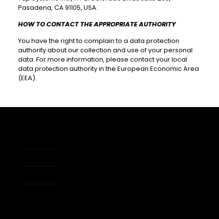
Pasadena, CA 91105, USA.
HOW TO CONTACT THE APPROPRIATE AUTHORITY
You have the right to complain to a data protection
authority about our collection and use of your personal
data. For more information, please contact your local
data protection authority in the European Economic Area
(EEA).
About Us
Apps
Accessibility
Developers