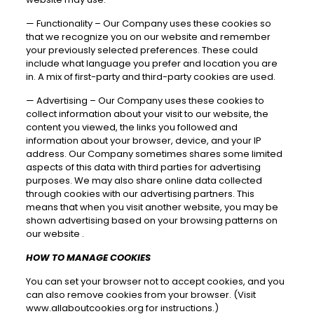
—
Functionality – Our Company uses these cookies so
that we recognize you on our website and remember
your previously selected preferences. These could
include what language you prefer and location you are
in. A mix of first-party and third-party cookies are used.
—
Advertising – Our Company uses these cookies to
collect information about your visit to our website, the
content you viewed, the links you followed and
information about your browser, device, and your IP
address. Our Company sometimes shares some limited
aspects of this data with third parties for advertising
purposes. We may also share online data collected
through cookies with our advertising partners. This
means that when you visit another website, you may be
shown advertising based on your browsing patterns on
our website .
HOW TO MANAGE COOKIES
You can set your browser not to accept cookies, and you
can also remove cookies from your browser. (Visit
www.allaboutcookies.org
for instructions.)