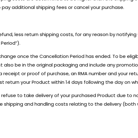
o pay additional shipping fees or cancel your purchase.
refund, less return shipping costs, for any reason by notifyin
Period”).
change once the Cancellation Period has ended. To be eligib
st also be in the original packaging and include any promoti
 a receipt or proof of purchase, an RMA number and your ret
st return your Product within 14 days following the day on w
ou refuse to take delivery of your purchased Product due to
the shipping and handling costs relating to the delivery (bot