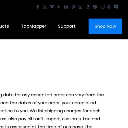
ucts
TapMapper
Support
Shop Now
ng date for any accepted order can vary from the
, and the dates of your order, your completed
ice to you. We list shipping charges for each
t also pay all tariff, import, customs, tax, and
 costs assessed at the time of purchase, the