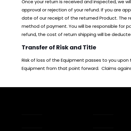
Once your return is received and inspected, we wil
approval or rejection of your refund. If you are a
date of our receipt of the returned Product. The ref
method of payment. You will be responsible for pay
refund, the cost of return shipping will be deduct
Transfer of Risk and Title
Risk of loss of the Equipment passes to you upon 
Equipment from that point forward. Claims against 
About Us
How Tap Wor
Apps
Reviews