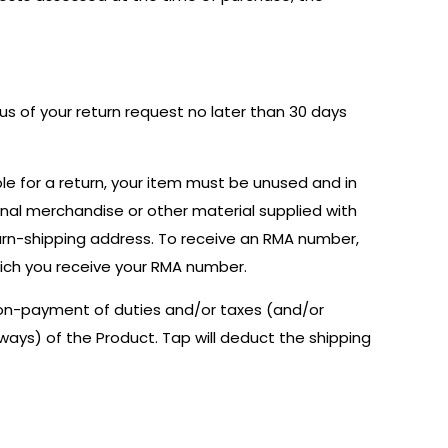
g us of your return request no later than 30 days
le for a return, your item must be unused and in
onal merchandise or other material supplied with
urn-shipping address. To receive an RMA number,
hich you receive your RMA number.
 non-payment of duties and/or taxes (and/or
h ways) of the Product. Tap will deduct the shipping