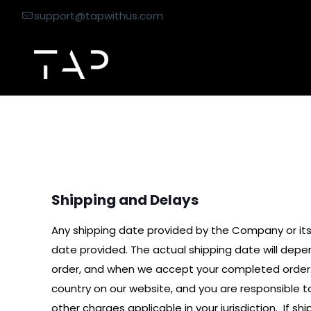
support@tapwithus.com
Shipping & Return 
Shipping and Delays
Any shipping date provided by the Company or its
date provided. The actual shipping date will depe
order, and when we accept your completed order.
country on our website, and you are responsible to
other charges applicable in your jurisdiction. If 