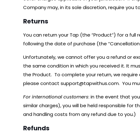
Company may, in its sole discretion, require you t
Returns
You can return your Tap (the “Product”) for a full 
following the date of purchase (the “Cancellation 
Unfortunately, we cannot offer you a refund or ex
the same condition in which you received it. It mu
the Product. To complete your return, we require
please contact
support@tapwithus.com
. You mu
For international customers
: in the event that y
similar charges), you will be held responsible for 
and handling costs from any refund due to you.)
Refunds