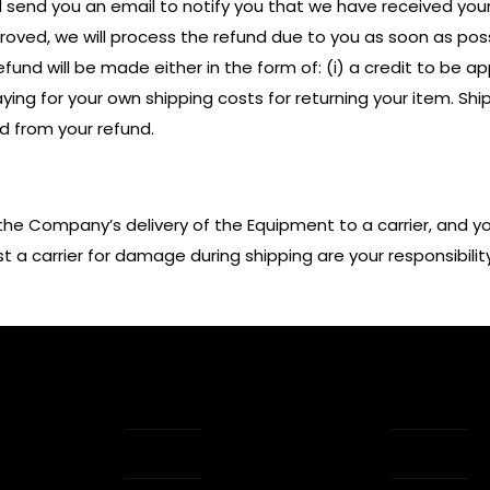
l send you an email to notify you that we have received your 
pproved, we will process the refund due to you as soon as pos
und will be made either in the form of: (i) a credit to be appli
ing for your own shipping costs for returning your item. Shi
ed from your refund.
the Company’s delivery of the Equipment to a carrier, and y
a carrier for damage during shipping are your responsibility
ks
Glossary
Tap Siz
Press Kit
My acc