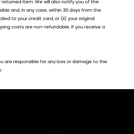
returned item. We will also notify you of the
sible and, in any case, within 30 days from the
ed to your credit card, or (ii) your original
pping costs are non-refundable. If you receive a
ou are responsible for any loss or damage to the
.
e Guide
Order Tracking
ount
Shipping & Returns