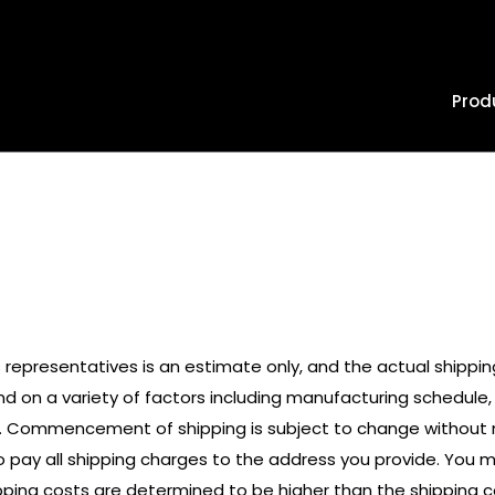
Prod
Policies
 representatives is an estimate only, and the actual shippi
nd on a variety of factors including manufacturing schedule
 Commencement of shipping is subject to change without not
 pay all shipping charges to the address you provide. You mus
shipping costs are determined to be higher than the shipping