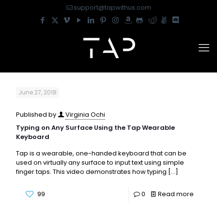
support@tapwithus.com
June 27, 2018
Published by
Virginia Ochi
Typing on Any Surface Using the Tap Wearable
Keyboard
Tap is a wearable, one-handed keyboard that can be
used on virtually any surface to input text using simple
finger taps. This video demonstrates how typing
[…]
99
0
Read more