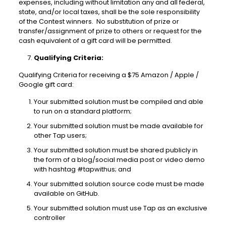
expenses, including without limitation any and all federal,
state, and/or local taxes, shall be the sole responsibility
of the Contest winners. No substitution of prize or
transfer/assignment of prize to others or request for the
cash equivalent of a gift card will be permitted.
Qualifying Criteria:
Qualifying Criteria for receiving a $75 Amazon / Apple /
Google gift card:
Your submitted solution must be compiled and able
to run on a standard platform;
Your submitted solution must be made available for
other Tap users;
Your submitted solution must be shared publicly in
the form of a blog/social media post or video demo
with hashtag #tapwithus; and
Your submitted solution source code must be made
available on GitHub.
Your submitted solution must use Tap as an exclusive
controller