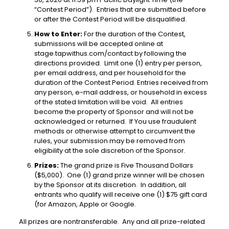
“Contest Period”). Entries that are submitted before
or after the Contest Period will be disqualified.
How to Enter:
For the duration of the Contest,
submissions will be accepted online at
stage.tapwithus.com/contact
by following the
directions provided. Limit one (1) entry per person,
per email address, and per household for the
duration of the Contest Period. Entries received from
any person, e-mail address, or household
in excess
of the stated limitation will be void. All entries
become the property of Sponsor and will not be
acknowledged or returned. If You use fraudulent
methods or otherwise attempt to circumvent the
rules, your submission may be removed from
eligibility at the sole discretion of the Sponsor.
Prizes:
The grand prize is Five Thousand Dollars
($5,000). One (1) grand prize winner will be chosen
by the Sponsor at its discretion. In addition, all
entrants who qualify will receive one (1) $75 gift card
(for Amazon, Apple or Google.
All prizes are nontransferable. Any and all prize-related