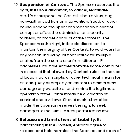
Suspension of Contest:
The Sponsor reserves the
right, in its sole discretion, to cancel, terminate,
modify or suspend the Contest should virus, bug,
non-authorized human intervention, fraud, or other
cause beyond the Sponsor’s reasonable control
corrupt or affect the administration, security,
fairness, or proper conduct of the Contest. The
Sponsor has the right, in its sole discretion, to
maintain the integrity of the Contest , to void votes for
any reason, including, but not limited to: multiple
entries from the same user from different IP
addresses; multiple entries from the same computer
in excess of that allowed by Contest rules; or the use
of bots, macros, scripts, or other technical means for
entering. Any attempt by an entrant to deliberately
damage any website or undermine the legitimate
operation of the Contest may be a violation of
criminal and civil laws. Should such attempt be
made, the Sponsor reserves the right to seek
damages to the fullest extent permitted by law.
Release and Limitations of Liability:
By
participating in the Contest, entrants agree to
release and hold harmless the Sponsor, and each of