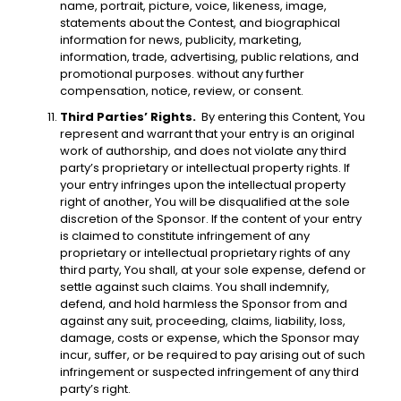
name, portrait, picture, voice, likeness, image,
statements about the Contest, and biographical
information for news, publicity, marketing,
information, trade, advertising, public relations, and
promotional purposes. without any further
compensation, notice, review, or consent.
Third Parties’ Rights.
By entering this Content, You
represent and warrant that your entry is an original
work of authorship, and does not violate any third
party’s proprietary or intellectual property rights. If
your entry infringes upon the intellectual property
right of another, You will be disqualified at the sole
discretion of the Sponsor. If the content of your entry
is claimed to constitute infringement of any
proprietary or intellectual proprietary rights of any
third party, You shall, at your sole expense, defend or
settle against such claims. You shall indemnify,
defend, and hold harmless the Sponsor from and
against any suit, proceeding, claims, liability, loss,
damage, costs or expense, which the Sponsor may
incur, suffer, or be required to pay arising out of such
infringement or suspected infringement of any third
party’s right.