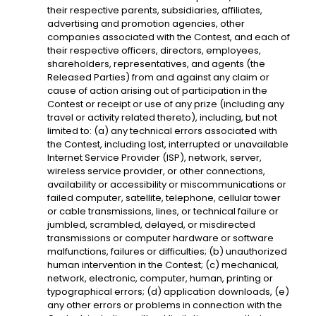
their respective parents, subsidiaries, affiliates,
advertising and promotion agencies, other
companies associated with the Contest, and each of
their respective officers, directors, employees,
shareholders, representatives, and agents (the
Released Parties) from and against any claim or
cause of action arising out of participation in the
Contest or receipt or use of any prize (including any
travel or activity related thereto), including, but not
limited to: (a) any technical errors associated with
the Contest, including lost, interrupted or unavailable
Internet Service Provider (ISP), network, server,
wireless service provider, or other connections,
availability or accessibility or miscommunications or
failed computer, satellite, telephone, cellular tower
or cable transmissions, lines, or technical failure or
jumbled, scrambled, delayed, or misdirected
transmissions or computer hardware or software
malfunctions, failures or difficulties; (b) unauthorized
human intervention in the Contest; (c) mechanical,
network, electronic, computer, human, printing or
typographical errors; (d) application downloads, (e)
any other errors or problems in connection with the