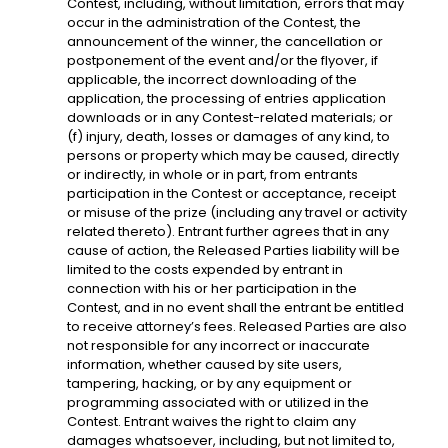
Contest, including, without limitation, errors that may
occur in the administration of the Contest, the
announcement of the winner, the cancellation or
postponement of the event and/or the flyover, if
applicable, the incorrect downloading of the
application, the processing of entries application
downloads or in any Contest-related materials; or
(f) injury, death, losses or damages of any kind, to
persons or property which may be caused, directly
or indirectly, in whole or in part, from entrants
participation in the Contest or acceptance, receipt
or misuse of the prize (including any travel or activity
related thereto). Entrant further agrees that in any
cause of action, the Released Parties liability will be
limited to the costs expended by entrant in
connection with his or her participation in the
Contest, and in no event shall the entrant be entitled
to receive attorney’s fees. Released Parties are also
not responsible for any incorrect or inaccurate
information, whether caused by site users,
tampering, hacking, or by any equipment or
programming associated with or utilized in the
Contest. Entrant waives the right to claim any
damages whatsoever, including, but not limited to,