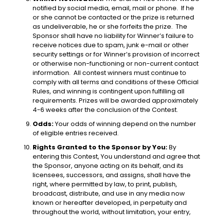
notified by social media, email, mail or phone. If he
or she cannot be contacted or the prize is returned
as undeliverable, he or she forfeits the prize. The
Sponsor shall have no liability for Winner’s failure to
receive notices due to spam, junk e-mail or other
security settings or for Winner’s provision of incorrect
or otherwise non-functioning or non-current contact
information. All contest winners must continue to
comply with all terms and conditions of these Official
Rules, and winning is contingent upon fulfilling all
requirements. Prizes will be awarded approximately
4-6 weeks after the conclusion of the Contest.
Odds:
Your odds of winning depend on the number
of eligible entries received.
Rights Granted to the Sponsor by You:
By
entering this Contest, You understand and agree that
the Sponsor, anyone acting on its behalf, and its
licensees, successors, and assigns, shall have the
right, where permitted by law, to print, publish,
broadcast, distribute, and use in any media now
known or hereafter developed, in perpetuity and
throughout the world, without limitation, your entry,