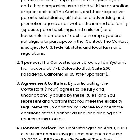
and other companies associated with the promotion
or sponsorship of the Contest, and their respective
parents, subsidiaries, affiliates and advertising and
promotion agencies as well as the immediate family
(spouse, parents, siblings, and children) and
household members of each such employee are
not eligible to participate in the Contest. The Contest
is subject to U.S. federal, state, and local laws and
regulations.
Sponsor:
The Contest is sponsored by Tap Systems,
Inc., located at 177 E Colorado Blvd, Suite 200,
Pasadena, California 91105 (the “Sponsor”).
Agreement to Rules:
By participating, the
Contestant (“You”) agrees to be fully and
unconditionally bound by these Rules, and You
represent and warrant that You meet the eligibility
requirements. In addition, You agree to accept the
decisions of the Sponsor as final and binding as it
relates to this Contest.
Contest Period:
The Contest begins on April 1, 2020
at 9:00 am Pacific Daylight Time and ends on June
30, 2020 at 11:59 pm Pacific Daylight Time (the