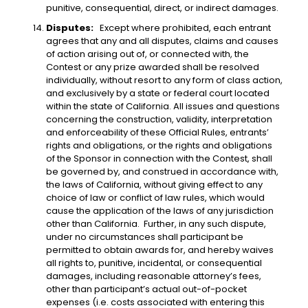
punitive, consequential, direct, or indirect damages.
Disputes:
Except where prohibited, each entrant
agrees that any and all disputes, claims and causes
of action arising out of, or connected with, the
Contest or any prize awarded shall be resolved
individually, without resort to any form of class action,
and exclusively by a state or federal court located
within the state of California. All issues and questions
concerning the construction, validity, interpretation
and enforceability of these Official Rules, entrants’
rights and obligations, or the rights and obligations
of the Sponsor in connection with the Contest, shall
be governed by, and construed in accordance with,
the laws of California, without giving effect to any
choice of law or conflict of law rules, which would
cause the application of the laws of any jurisdiction
other than California. Further, in any such dispute,
under no circumstances shall participant be
permitted to obtain awards for, and hereby waives
all rights to, punitive, incidental, or consequential
damages, including reasonable attorney’s fees,
other than participant’s actual out-of-pocket
expenses (i.e. costs associated with entering this