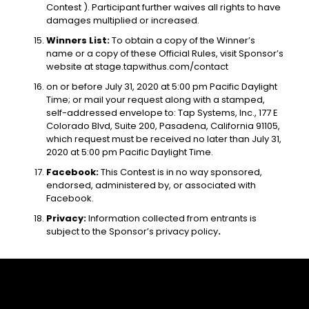
Contest ). Participant further waives all rights to have
damages multiplied or increased.
Winners List:
To obtain a copy of the Winner’s
name or a copy of these Official Rules, visit Sponsor’s
website at
stage.tapwithus.com/contact
on or before July 31, 2020 at 5:00 pm Pacific Daylight
Time; or mail your request along with a stamped,
self-addressed envelope to: Tap Systems, Inc., 177 E
Colorado Blvd, Suite 200, Pasadena, California 91105,
which request must be received no later than July 31,
2020 at 5:00 pm Pacific Daylight Time.
Facebook:
This Contest is in no way sponsored,
endorsed, administered by, or associated with
Facebook.
Privacy:
Information collected from entrants is
subject to the Sponsor’s privacy policy
.
About Us