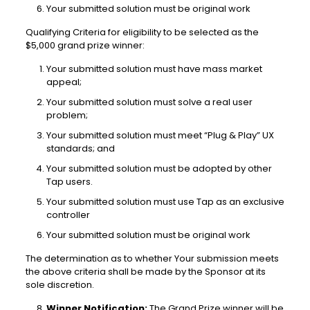
Your submitted solution must be original work
Qualifying Criteria for eligibility to be selected as the
$5,000 grand prize winner:
Your submitted solution must have mass market
appeal;
Your submitted solution must solve a real user
problem;
Your submitted solution must meet “Plug & Play” UX
standards; and
Your submitted solution must be adopted by other
Tap users.
Your submitted solution must use Tap as an exclusive
controller
Your submitted solution must be original work
The determination as to whether Your submission meets
the above criteria shall be made by the Sponsor at its
sole discretion.
Winner Notification:
The Grand Prize winner will be