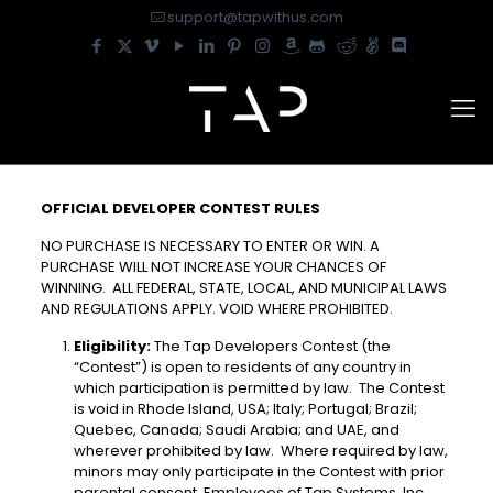
support@tapwithus.com
OFFICIAL DEVELOPER CONTEST RULES
NO PURCHASE IS NECESSARY TO ENTER OR WIN. A
PURCHASE WILL NOT INCREASE YOUR CHANCES OF
WINNING. ALL FEDERAL, STATE, LOCAL, AND MUNICIPAL LAWS
AND REGULATIONS APPLY. VOID WHERE PROHIBITED.
Eligibility:
The Tap Developers Contest (the
“Contest”) is open to residents of any country in
which participation is permitted by law. The Contest
is void in Rhode Island, USA; Italy; Portugal; Brazil;
Quebec, Canada; Saudi Arabia; and UAE, and
wherever prohibited by law. Where required by law,
minors may only participate in the Contest with prior
parental consent. Employees of Tap Systems, Inc.