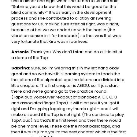
until it dinner one night when she turned to us and said,
“Sabrina you do know that this would be good for the
blind community?” It was early in the development
process and she contributed to a lot by answering
questions for us, making sure it felt all right, was alright,
because of her we we ended up with the haptic (the
vibration sensor in it for feedback) so that was that was
very fortunate that Kira was in our lives.
Antonio
: Thank you. Why don’t I start and do a little bit of
a demo of the Tap.
Sabrina
: Sure, so I’m wearing this in my left hand okay
great and so we have this learning system to teach the
the letters of the alphabet and the letters are divided into
little chapters. The first chapter is AEIOU, so i’ll just start
there and we’re gonna go to the practice round.
(TapAloud VoiceOver readout of alphabet: A, E, I, O, U
and associated finger Taps). It will alert you if you got it
right and I’m typing tapping my thumb right – and it will
make a sound if the Tap is not right. (The continue to play
TapAloud). So that’s the first level, and then there would
be one more level. These are the most basic taps, and
then it would jump you to the next chapter which is the first