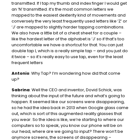
transmitted. If I tap my thumb and index finger I would get
an ‘N’ transmitted. it’s the most common letters we
mapped to the easiest dexterity kind of movements and
conversely the very least frequently used letters like ‘Z’ or
‘J’ are mapped to slightly harder tapping combinations.
We also have a little bit of a cheat sheet for a couple –
like the hardest letter of the alphabet is ‘J’ so if that’s too
uncomfortable we have a shortcut for that. You can just
double tap I, which is a really simple tap – and you just do
it twice – so it’s really easy to use tap, even for the least
frequent letters
Antonio
: Why Tap? I’m wondering how did that come
up?
Sabrina
: Well the CEO and inventor, Dovid Schick, was
thinking about the input of the future and what’s going to
happen. It seemed like our screens were disappearing,
so he had the idea back in 2013 when Google glass came
out, which is sort of this augmented reality glasses that
you wear. So the idea is like, we’re starting to where our
computers so to speak, you know our phone will be on
our head, where are we going to input? There won’t be
anymore screens, the screens of disappearing –