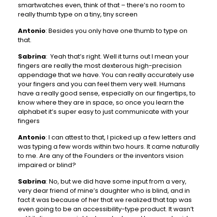
smartwatches even, think of that – there’s no room to
really thumb type on a tiny, tiny screen
Antonio
: Besides you only have one thumb to type on
that.
Sabrina
: Yeah that’s right. Well it turns out I mean your
fingers are really the most dexterous high-precision
appendage that we have. You can really accurately use
your fingers and you can feel them very well. Humans
have a really good sense, especially on our fingertips, to
know where they are in space, so once you learn the
alphabet it’s super easy to just communicate with your
fingers
Antonio
: I can attest to that, I picked up a few letters and
was typing a few words within two hours. It came naturally
to me. Are any of the Founders or the inventors vision
impaired or blind?
Sabrina
: No, but we did have some input from a very,
very dear friend of mine’s daughter who is blind, and in
fact it was because of her that we realized that tap was
even going to be an accessibility-type product. It wasn’t