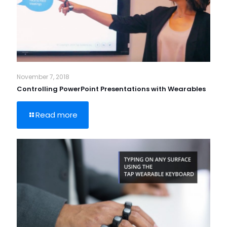
November 7, 2018
Controlling PowerPoint Presentations with Wearables
Read more