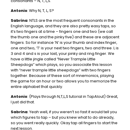
consonants – N, T, L,S.
Antonio
: Why N, T, L, S?
Sabrina
: NTLS are the most frequent consonants in the
English language, and they are also pretty easy taps, so
it’s two fingers at a time – fingers one and two (we call
the thumb one and the pinky five) and these are adjacent
fingers. So for instance ‘N’ is your thumb and index finger,
one and two, ‘T’ is your next two fingers, two and three. L is
3 and 4 and s is your last, your pinky and ring finger. We
have a little jingle called “Never Trample Little
Sheepdogs” which plays, so you associate this lesson
with “never trample little sheepdogs” with two fingers
together. Because of these sort of mnemonics, playing
the game for an hour or two allows you to memorize the
entire alphabet that quickly.
Antonio
: (Plays through N,T,L,S tutorial in TapAlout) Great,
I just did that.
Sabrina
: Yeah well, if you weren’t so fast it would tell you
which figures to tap – but you knew what to do already,
so you went really quickly. Okay tap all fingers to start the
next lesson.