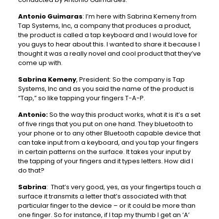
Antonio Guimaras
: I’m here with Sabrina Kemeny from
Tap Systems, Inc, a company that produces a product,
the product is called a tap keyboard and I would love for
you guys to hear about this. I wanted to share it because I
thought it was a really novel and cool product that they’ve
come up with.
Sabrina Kemeny
, President: So the company is Tap
Systems, Inc and as you said the name of the product is
“Tap,” so like tapping your fingers T-A-P.
Antonio:
So the way this product works, what it is it’s a set
of five rings that you put on one hand. They bluetooth to
your phone or to any other Bluetooth capable device that
can take input from a keyboard, and you tap your fingers
in certain patterns on the surface. It takes your input by
the tapping of your fingers and it types letters. How did I
do that?
Sabrina
: That’s very good, yes, as your fingertips touch a
surface it transmits a letter that’s associated with that
particular finger to the device – or it could be more than
one finger. So for instance, if I tap my thumb I get an ‘A’