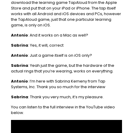
download the learning game TapAloud from the Apple
Store and put that on your iPad or iPhone. The tap itself
works with all Android and iOS devices and PCs, however
the TapAloud game, just that one particular learning
game, is only on iOS.
Antonio
: And it works on a Mac as well?
Sabrina
: Yes, it will, correct
Antonio
: Just a game itself is on iOS only?
Sabrina
: Yeah just the game, but the hardware of the
actual rings that you’re wearing, works on everything.
Antonio
: I’m here with Sabrina Kemeny from Tap
Systems, Inc. Thank you so much for the interview
Sabrina
: Thank you very much, it’s my pleasure.
You can listen to the full interview in the YouTube video
below.