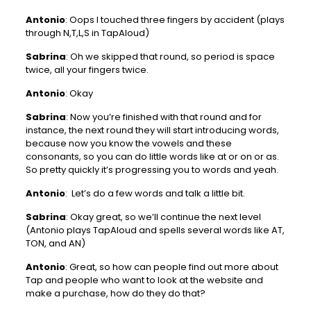
Antonio
: Oops I touched three fingers by accident (plays
through N,T,L,S in TapAloud)
Sabrina
: Oh we skipped that round, so period is space
twice, all your fingers twice.
Antonio
: Okay
Sabrina
: Now you’re finished with that round and for
instance, the next round they will start introducing words,
because now you know the vowels and these
consonants, so you can do little words like at or on or as.
So pretty quickly it’s progressing you to words and yeah.
Antonio
: Let’s do a few words and talk a little bit.
Sabrina
: Okay great, so we’ll continue the next level
(Antonio plays TapAloud and spells several words like AT,
TON, and AN)
Antonio
: Great, so how can people find out more about
Tap and people who want to look at the website and
make a purchase, how do they do that?