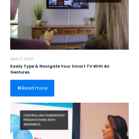
April 17, 2020
Easily Type & Navigate Your Smart TV With Air
Gestures
Read more