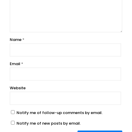
Name
*
Email
*
Website
Notify me of follow-up comments by email.
Notify me of new posts by email.