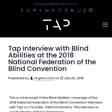
support@tapwithus.com
Tap Interview with Blind
Abilities at the 2018
National Federation of the
Blind Convention
Published by
Virginia Ochi
on
July 26, 2018
This is a transcript of the Blind Abilities’ coverage of the
2018 National Federation of the Blind Convention interview
with Tap Co-Founder, Sabrina Kemeny. This interview is
conducted by Antonio Guimaraes.