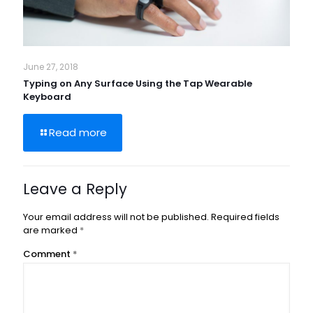
June 27, 2018
Typing on Any Surface Using the Tap Wearable
Keyboard
Read more
Leave a Reply
Your email address will not be published.
Required fields
are marked
*
Comment
*