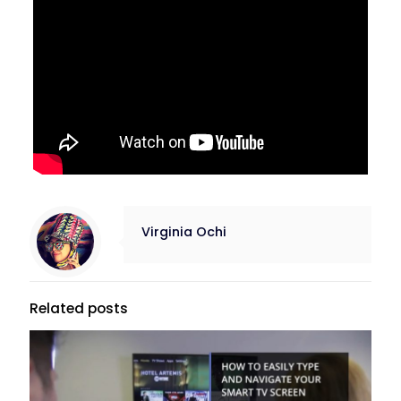
Virginia Ochi
Related posts