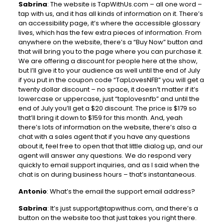
Sabrina
: The website is TapWithUs.com – all one word –
tap with us, and it has all kinds of information on it. There’s
an accessibility page, it’s where the accessible glossary
lives, which has the few extra pieces of information. From
anywhere on the website, there’s a “Buy Now” button and
that will bring you to the page where you can purchase it.
We are offering a discount for people here at the show,
but I’ll give it to your audience as well until the end of July
if you put in the coupon code “TapLovesNFB” you will get a
twenty dollar discount – no space, it doesn’t matter if it’s
lowercase or uppercase, just “taplovesnfb” and until the
end of July you’ll get a $20 discount. The price is $179 so
that’ll bring it down to $159 for this month. And, yeah
there’s lots of information on the website, there’s also a
chat with a sales agent that if you have any questions
about it, feel free to open that that little dialog up, and our
agent will answer any questions. We do respond very
quickly to email support inquiries, and as I said when the
chat is on during business hours – that’s instantaneous.
Antonio
: What’s the email the support email address?
Sabrina
: It’s just
support@tapwithus.com
, and there’s a
button on the website too that just takes you right there.