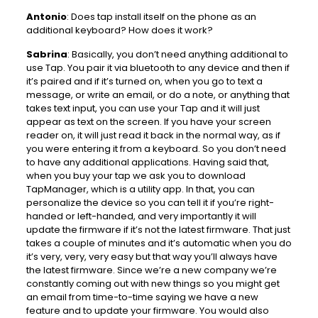
Antonio
: Does tap install itself on the phone as an
additional keyboard? How does it work?
Sabrina
: Basically, you don’t need anything additional to
use Tap. You pair it via bluetooth to any device and then if
it’s paired and if it’s turned on, when you go to text a
message, or write an email, or do a note, or anything that
takes text input, you can use your Tap and it will just
appear as text on the screen. If you have your screen
reader on, it will just read it back in the normal way, as if
you were entering it from a keyboard. So you don’t need
to have any additional applications. Having said that,
when you buy your tap we ask you to download
TapManager, which is a utility app. In that, you can
personalize the device so you can tell it if you’re right-
handed or left-handed, and very importantly it will
update the firmware if it’s not the latest firmware. That just
takes a couple of minutes and it’s automatic when you do
it’s very, very, very easy but that way you’ll always have
the latest firmware. Since we’re a new company we’re
constantly coming out with new things so you might get
an email from time-to-time saying we have a new
feature and to update your firmware. You would also