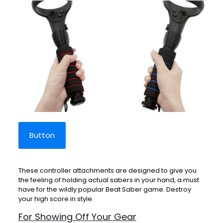
Button
These controller attachments are designed to give you
the feeling of holding actual sabers in your hand, a must
have for the wildly popular Beat Saber game. Destroy
your high score in style.
For Showing Off Your Gear