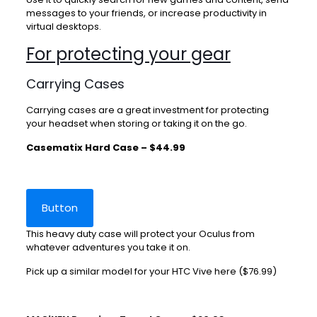
messages to your friends, or increase productivity in
virtual desktops.
For protecting your gear
Carrying Cases
Carrying cases are a great investment for protecting
your headset when storing or taking it on the go.
Casematix Hard Case – $44.99
Button
This heavy duty case will protect your Oculus from
whatever adventures you take it on.
Pick up a similar model for your HTC Vive
here
($76.99)