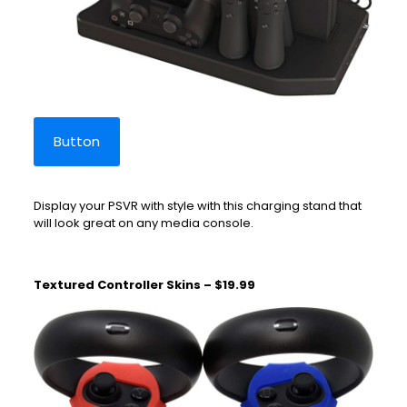
Button
Display your PSVR with style with this charging stand that
will look great on any media console.
Textured Controller Skins – $19.99