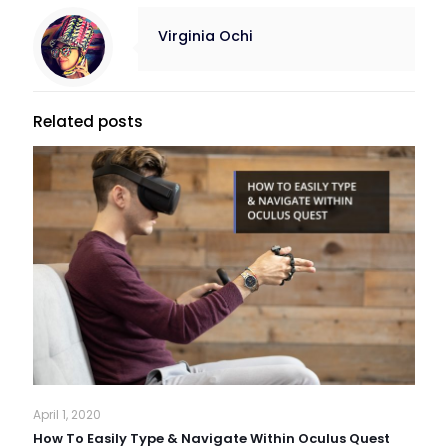
Virginia Ochi
Related posts
April 1, 2020
How To Easily Type & Navigate Within Oculus Quest