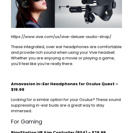
https://www.vive.com/us/vive-deluxe-audio-strap/
These integrated, over ear headphones are comfortable
and provide rich sound when using your Vive headset.
Whether you are enjoying a movie or playing a game,
you’ll feel like you’re really there.
Amavasion in-Ear Headphones for Oculus Quest –
$19.99
Looking for a similar option for your Oculus? These sound
suppressing
in-ear buds
are a great way to stay
immersed.
For Gaming
PlayStation VR Aim Controller (PS4) – $79.95