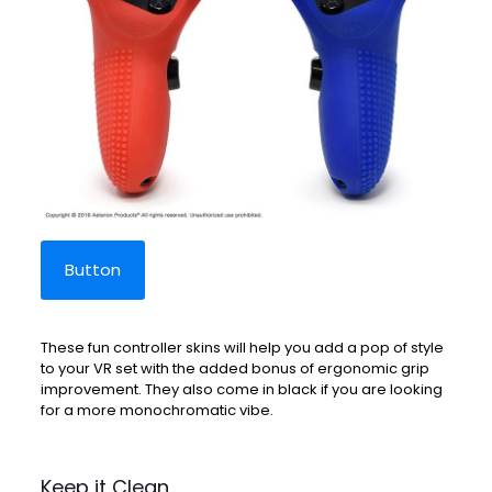
Button
These fun controller skins will help you add a pop of style
to your VR set with the added bonus of ergonomic grip
improvement. They also come in black if you are looking
for a more monochromatic vibe.
Keep it Clean