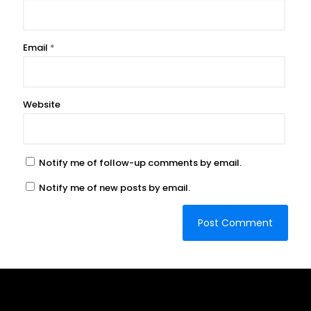
Email
*
Website
Notify me of follow-up comments by email.
Notify me of new posts by email.