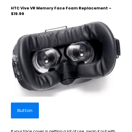
HTC Vive VR Memory Face Foam Replacement –
$19.99
Button
If your face cover is getting a lot of use, swap it out with