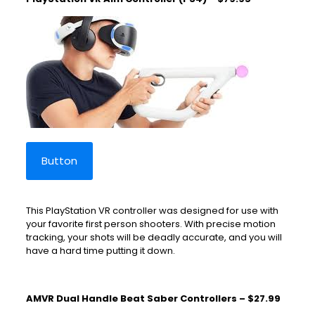
Button
This PlayStation VR controller was designed for use with
your favorite first person shooters. With precise motion
tracking, your shots will be deadly accurate, and you will
have a hard time putting it down.
AMVR Dual Handle Beat Saber Controllers – $27.99