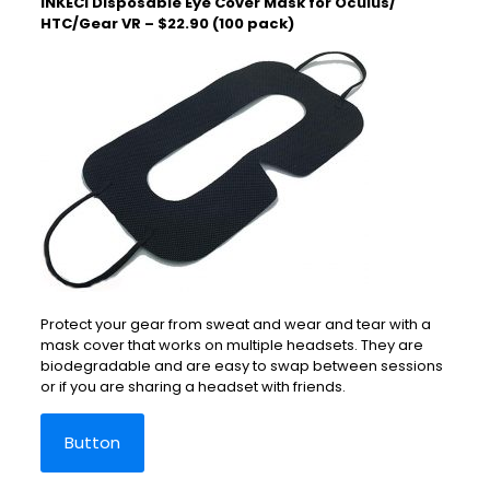
INKECI Disposable Eye Cover Mask for Oculus/
HTC/Gear VR – $22.90 (100 pack)
Protect your gear from sweat and wear and tear with a
mask cover that works on multiple headsets. They are
biodegradable and are easy to swap between sessions
or if you are sharing a headset with friends.
Button