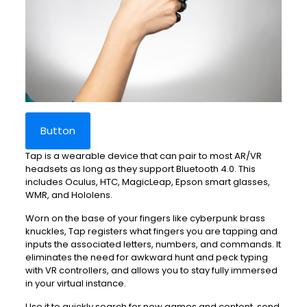
Button
Tap is a wearable device that can pair to most AR/VR
headsets as long as they support Bluetooth 4.0. This
includes Oculus, HTC, MagicLeap, Epson smart glasses,
WMR, and Hololens.
Worn on the base of your fingers like cyberpunk brass
knuckles, Tap registers what fingers you are tapping and
inputs the associated letters, numbers, and commands. It
eliminates the need for awkward hunt and peck typing
with VR controllers, and allows you to stay fully immersed
in your virtual instance.
Use it to quickly search for new games and content, send