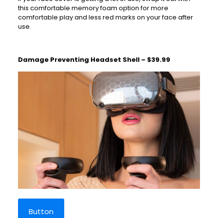
this comfortable memory foam option for more
comfortable play and less red marks on your face after
use.
Damage Preventing Headset Shell – $39.99
Button