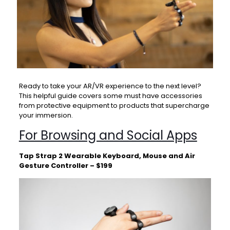
Ready to take your AR/VR experience to the next level?
This helpful guide covers some must have accessories
from protective equipment to products that supercharge
your immersion.
For Browsing and Social Apps
Tap Strap 2 Wearable Keyboard, Mouse and Air
Gesture Controller – $199