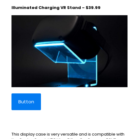
Illuminated Charging VR Stand – $39.99
Button
This display case is very versatile and is compatible with