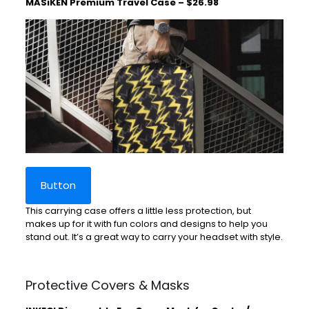
MASiKEN Premium Travel Case – $26.98
Button
This carrying case offers a little less protection, but
makes up for it with fun colors and designs to help you
stand out. It’s a great way to carry your headset with style.
Protective Covers & Masks