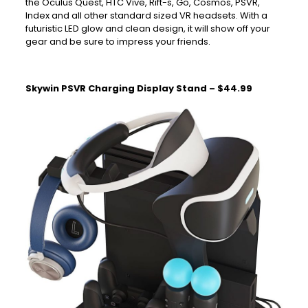
the Oculus Quest, HTC Vive, Rift-s, Go, Cosmos, PSVR,
Index and all other standard sized VR headsets. With a
futuristic LED glow and clean design, it will show off your
gear and be sure to impress your friends.
Skywin PSVR Charging Display Stand – $44.99