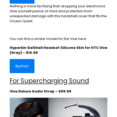
Nothing is more terrifying than dropping your electronics.
Give yourself peace of mind and protection from
unexpected damage with this hardshell cover that fits the
Oculus Quest.
You can find a similar model for the Vive here:
Hyperkin GelShell Headset Silicone Skin for HTC Vive
(Gray) – $14.99
Button
For Supercharging Sound
Vive Deluxe Audio Strap – $99.99