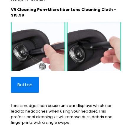
VR Cleaning Pen+Microfiber Lens Cleaning Cloth –
$15.99
Button
Lens smudges can cause unclear displays which can
lead to headaches when using your headset. This
professional cleaning kit will remove dust, debris and
fingerprints with a single swipe.