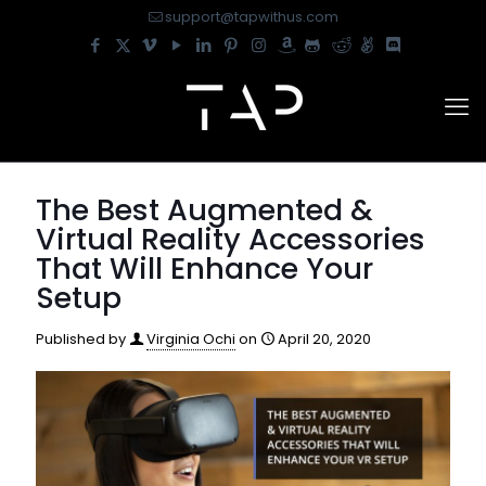
support@tapwithus.com
The Best Augmented &
Virtual Reality Accessories
That Will Enhance Your
Setup
Published by
Virginia Ochi
on
April 20, 2020