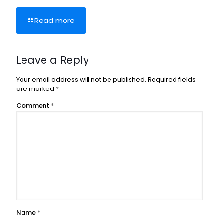
Read more
Leave a Reply
Your email address will not be published.
Required fields
are marked
*
Comment
*
Name
*