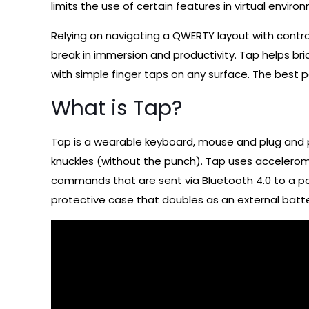
limits the use of certain features in virtual envir
Relying on navigating a QWERTY layout with control
break in immersion and productivity. Tap helps br
with simple finger taps on any surface. The best pa
What is Tap?
Tap is a wearable keyboard, mouse and plug and pl
knuckles (without the punch). Tap uses accelerome
commands that are sent via Bluetooth 4.0 to a pai
protective case that doubles as an external batter