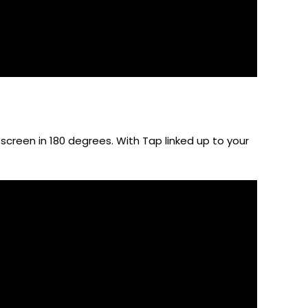
 screen in 180 degrees. With Tap linked up to your