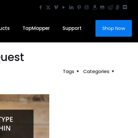
ucts
TapMapper
Support
Shop Now
Quest
Tags
Categories