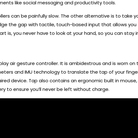
onments like social messaging and productivity tools.
lers can be painfully slow. The other alternative is to take 
idge the gap with tactile, touch-based input that allows yo
rt is, you never have to look at your hand, so you can stay i
ay air gesture controller. It is ambidextrous and is worn on
ters and IMU technology to translate the tap of your finger
red device. Tap also contains an ergonomic built in mouse, 
y to ensure you’ll never be left without charge.