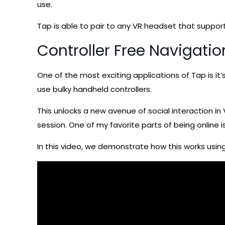
use.
Tap is able to pair to any VR headset that support
Controller Free Navigati
One of the most exciting applications of Tap is it’
use bulky handheld controllers.
This unlocks a new avenue of social interaction in
session. One of my favorite parts of being online i
In this video, we demonstrate how this works usin