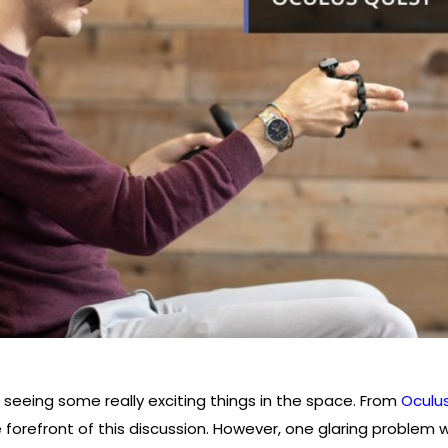
 seeing some really exciting things in the space. From
Oculu
forefront of this discussion. However, one glaring problem with