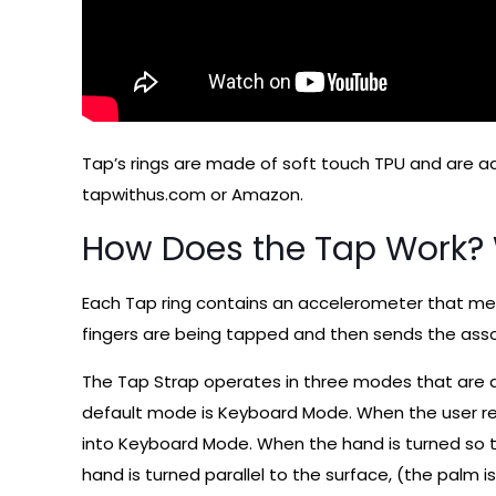
Tap’s rings are made of soft touch TPU and are 
tapwithus.com or Amazon.
How Does the Tap Work? W
Each Tap ring contains an accelerometer that mea
fingers are being tapped and then sends the ass
The Tap Strap operates in three modes that are 
default mode is Keyboard Mode. When the user res
into Keyboard Mode. When the hand is turned so th
hand is turned parallel to the surface, (the palm