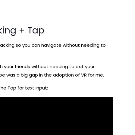
king + Tap
d tracking so you can navigate without needing to
h your friends without needing to exit your
type was a big gap in the adoption of VR for me.
he Tap for text input: