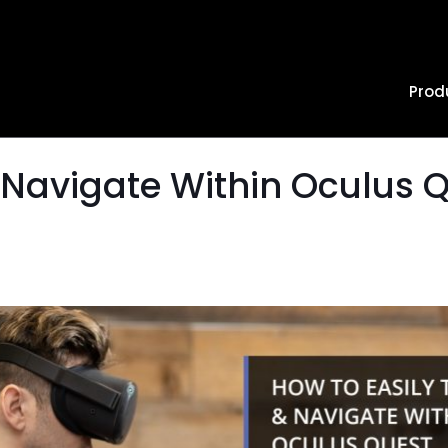
Prod
 Navigate Within Oculus 