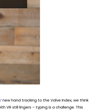
s
’ new hand tracking to the Valve Index, we think
 VR still lingers – typing is a challenge. This