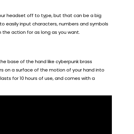
your headset off to type, but that can be a big
u to easily input characters, numbers and symbols
n the action for as long as you want.
 the base of the hand like cyberpunk brass
s on a surface of the motion of your hand into
lasts for 10 hours of use, and comes with a