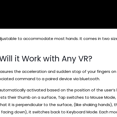
adjustable to accommodate most hands. It comes in two siz
ill it Work with Any VR?
sures the acceleration and sudden stop of your fingers on a
ociated command to a paired device via bluetooth.
automatically activated based on the position of the user
ts their thumb on a surface, Tap switches to Mouse Mode, a
at it is perpendicular to the surface, (like shaking hands)
 is facing down), it switches back to Keyboard Mode. Each m