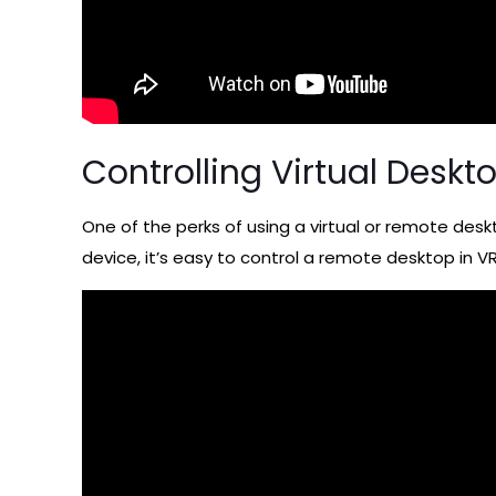
Controlling Virtual Deskt
One of the perks of using a virtual or remote deskt
device, it’s easy to control a remote desktop in VR