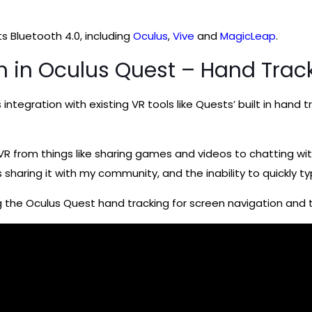
s Bluetooth 4.0, including
Oculus
,
Vive
and
MagicLeap
.
on in Oculus Quest – Hand Trac
s integration with existing VR tools like Quests’ built in han
 VR from things like sharing games and videos to chatting wit
s sharing it with my community, and the inability to quickly 
g the Oculus Quest hand tracking for screen navigation and t