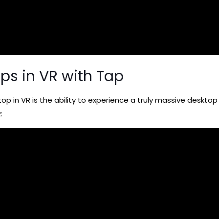
ops in VR with Tap
op in VR is the ability to experience a truly massive desktop
: