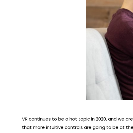
VR continues to be a hot topic in 2020, and we are
that more intuitive controls are going to be at the 