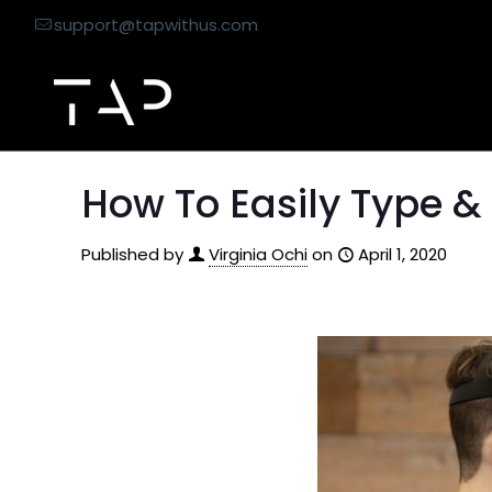
support@tapwithus.com
How To Easily Type &
Published by
Virginia Ochi
on
April 1, 2020