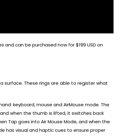
es and can be purchased now for $199 USD on
 surface. These rings are able to register what
’s hand: keyboard, mouse and AirMouse mode. The
nd when the thumb is lifted, it switches back
, then Tap goes into Air Mouse Mode, and when the
ode has visual and haptic cues to ensure proper